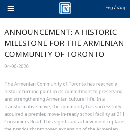
/
Eng
Հայ
ANNOUNCEMENT: A HISTORIC
MILESTONE FOR THE ARMENIAN
COMMUNITY OF TORONTO
04-06-2026
The Armenian Community of Toronto has reached a
historic turning point in its commitment to preserving
and strengthening Armenian cultural life. In a
transformative move, the community has successfully
acquired a premier, move-in-ready school facility at 211
Consumers Road. This significant achievement replaces
the previously proposed expansion of the Armenian