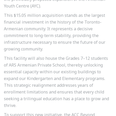
Youth Centre (AYC).
This $15.05 million acquisition stands as the largest
financial investment in the history of the Toronto-
Armenian community. It represents a decisive
commitment to long-term stability, providing the
infrastructure necessary to ensure the future of our
growing community.
This facility will also house the Grades 7–12 students
of ARS Armenian Private School, thereby unlocking
essential capacity within our existing buildings to
expand our Kindergarten and Elementary programs.
This strategic realignment addresses years of
enrollment limitations and ensures that every child
seeking a trilingual education has a place to grow and
thrive.
To support this new initiative, the ACC Beyond