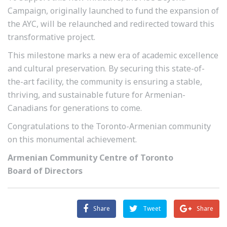
Campaign, originally launched to fund the expansion of
the AYC, will be relaunched and redirected toward this
transformative project.
This milestone marks a new era of academic excellence
and cultural preservation. By securing this state-of-
the-art facility, the community is ensuring a stable,
thriving, and sustainable future for Armenian-
Canadians for generations to come.
Congratulations to the Toronto-Armenian community
on this monumental achievement.
Armenian Community Centre of Toronto
Board of Directors
Share
Tweet
Share