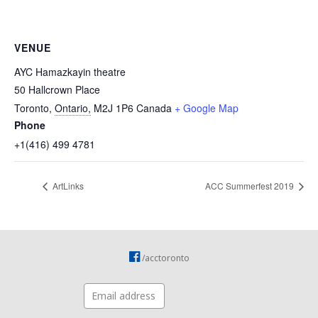
VENUE
AYC Hamazkayin theatre
50 Hallcrown Place
Toronto
,
Ontario,
M2J 1P6
Canada
+ Google Map
Phone
+1(416) 499 4781
ArtLinks
ACC Summerfest 2019
/acctoronto