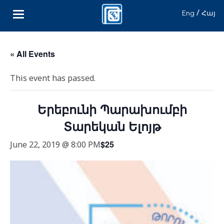
/
Eng
Հայ
« All Events
This event has passed.
Երեբունի Պարախումբի
Տարեկան Ելոյթ
$25
June 22, 2019 @ 8:00 PM