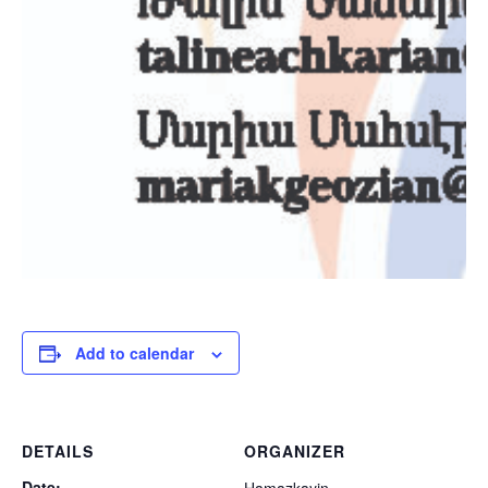
Add to calendar
DETAILS
ORGANIZER
Date: