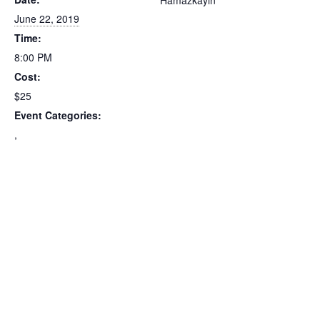
Hamazkayin
June 22, 2019
Time:
8:00 PM
Cost:
$25
Event Categories:
,